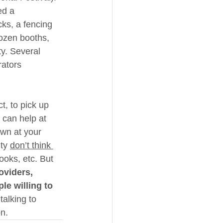
ed a 
ks, a fencing 
ozen booths, 
ty. Several 
rators 
t, to pick up 
 can help at 
wn at your 
ty 
don’t think 
ooks, etc. But 
oviders, 
e willing to 
talking to 
on.