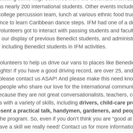
s nearly 200 international students. Other events includ
ollege percussion team, lunch at various ethnic food truc
ance to learn Caribbean dance steps. IFM had one of a d
olunteers got to interact with passing students and facul
 our display of previous Benedict students, and administ
including Benedict students in IFM activities.
olunteers to help us drive our vans to places like Benedic
ghts! If you have a good driving record, are over 25, and
 please contact us ASAP! And please make this need kno
people who share our love for the international communi
ecause they are not great conversationalists, teachers, c
with a variety of skills, including 
drivers, child-care pr
ent a practical talk, handymen, gardeners, and peopl
 the program. So, even if you don’t think you are “good at 
ve a skill we really need! Contact us for more informati