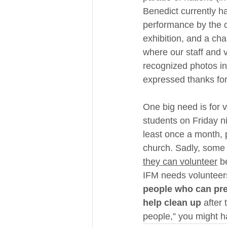
Benedict currently ha
performance by the c
exhibition, and a ch
where our staff and v
recognized photos in
expressed thanks for 
One big need is for v
students on Friday ni
least once a month,
church. Sadly, some 
they can volunteer
 b
IFM needs volunteers 
people who can pres
help clean up
 after
people,” you might ha