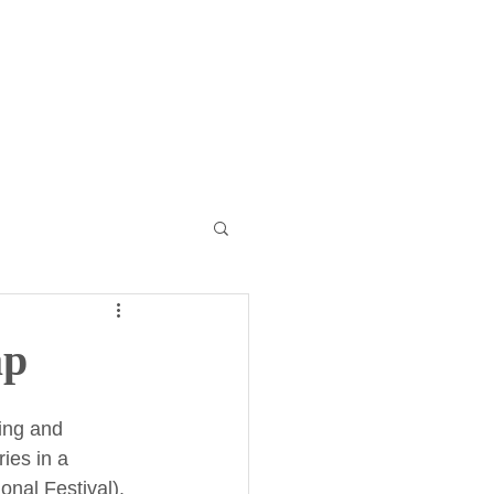
r Internationals
More
ap
ing and 
ies in a 
nal Festival). 