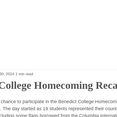
Home
Furniture
Parking
Programs fo
30, 2024
1 min read
 College Homecoming Rec
 chance to participate in the Benedict College Homecom
l. The day started as 19 students represented their countr
ncluding some flags borrowed from the Columbia Internatio