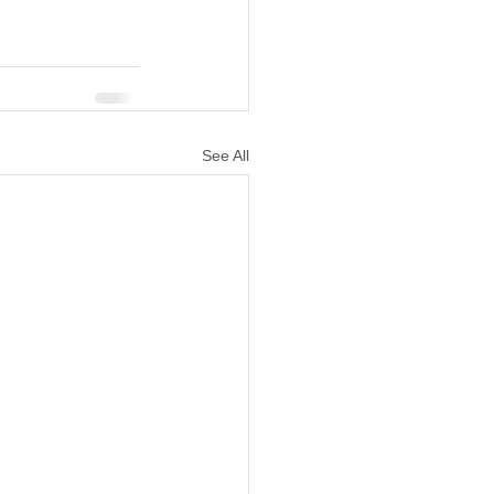
See All