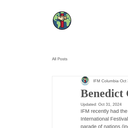
All Posts
IFM Columbia
Oct 
Benedict
Updated:
Oct 31, 2024
IFM recently had the
International Festiva
parade of nations (i