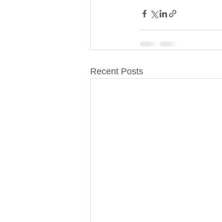
Recent Posts