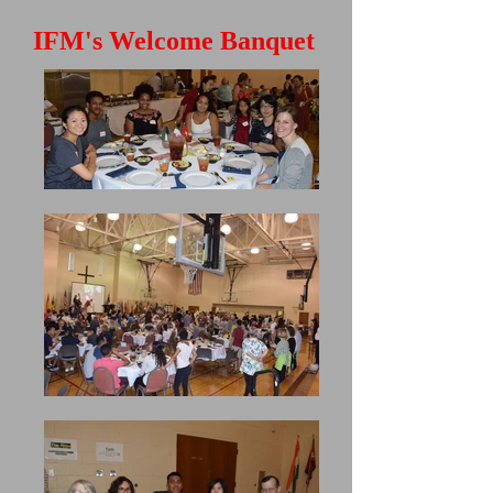
IFM's Welcome Banquet