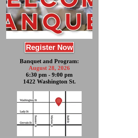
Register Now
Banquet and Program:
August 28, 2026
6:30 pm - 9:00 pm
1422 Washington St.