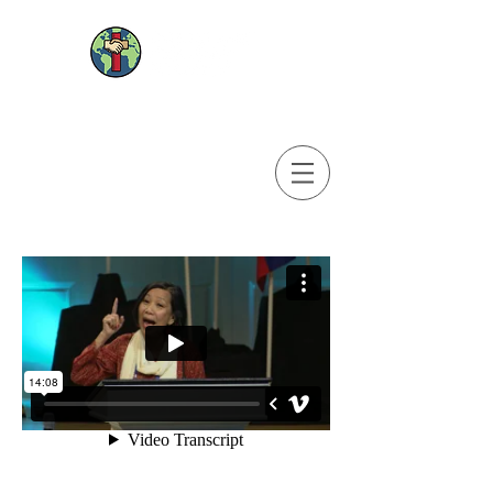
© 2025 WEBSITE DESIGNED, MAINTAINED AND UPDATED