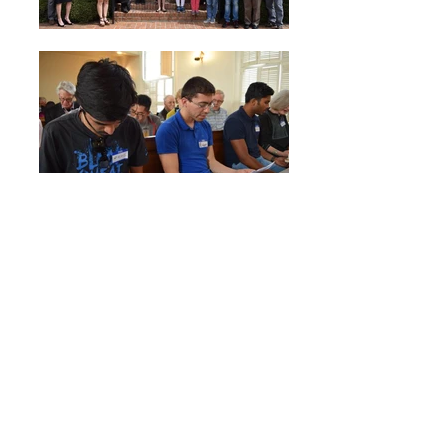
2017 Photos